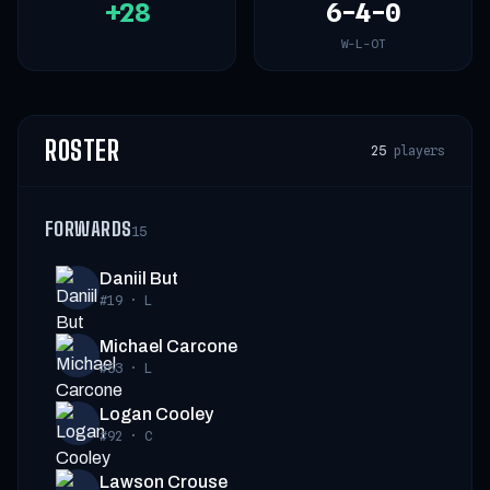
+28
6-4-0
W-L-OT
ROSTER
25
players
FORWARDS
15
Daniil But
#19
·
L
Michael Carcone
#53
·
L
Logan Cooley
#92
·
C
Lawson Crouse