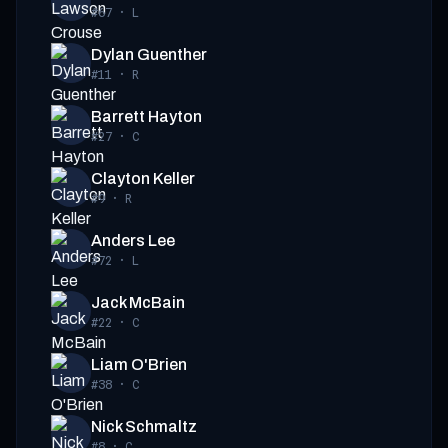
#67
·
L
Dylan Guenther
#11
·
R
Barrett Hayton
#27
·
C
Clayton Keller
#9
·
R
Anders Lee
#72
·
L
Jack McBain
#22
·
C
Liam O'Brien
#38
·
C
Nick Schmaltz
#8
·
C