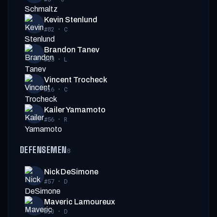
Kevin Stenlund
#82
·
C
Brandon Tanev
#13
·
L
Vincent Trocheck
#16
·
C
Kailer Yamamoto
#56
·
R
DEFENSEMEN
8
Nick DeSimone
#57
·
D
Maveric Lamoureux
#10
·
D