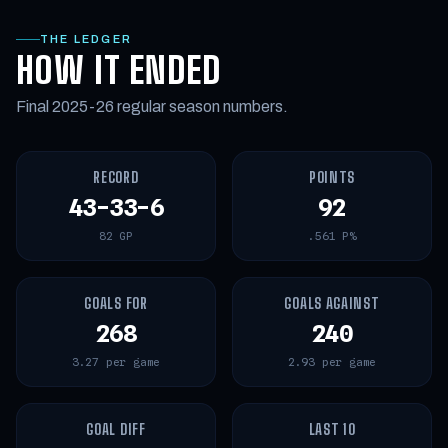
THE LEDGER
HOW IT ENDED
Final 2025-26 regular season numbers.
RECORD
POINTS
43-33-6
92
82 GP
.561 P%
GOALS FOR
GOALS AGAINST
268
240
3.27 per game
2.93 per game
GOAL DIFF
LAST 10