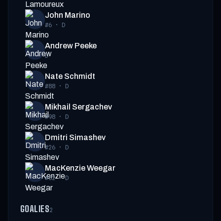
John Marino
#6
·
D
Andrew Peeke
D
Nate Schmidt
#88
·
D
Mikhail Sergachev
#98
·
D
Dmitri Simashev
#26
·
D
MacKenzie Weegar
#52
·
D
GOALIES
2