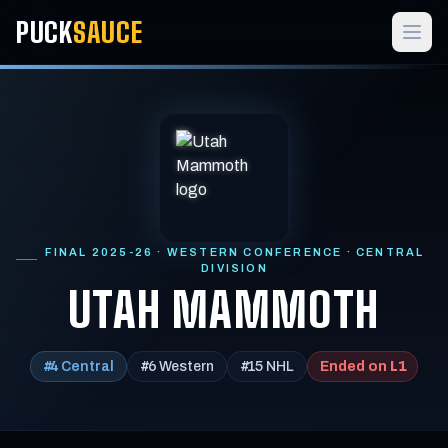
PUCK
SAUCE
FINAL 2025-26 · WESTERN CONFERENCE · CENTRAL
DIVISION
UTAH MAMMOTH
#4
#6
#15
L1
Central
Western
NHL
Ended on