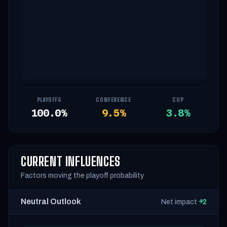
PLAYOFFS
CONFERENCE
CUP
100.0%
9.5%
3.8%
CURRENT INFLUENCES
Factors moving the playoff probability
Neutral Outlook
+2
Net impact