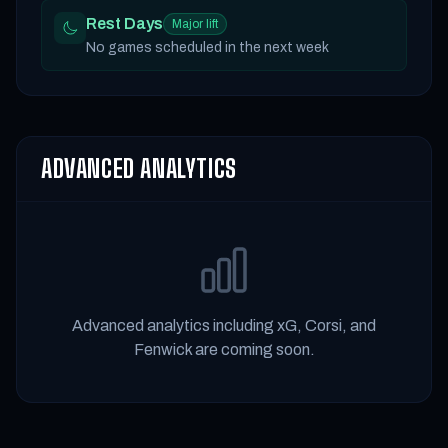
Rest Days
Major lift
No games scheduled in the next week
ADVANCED ANALYTICS
Advanced analytics including xG, Corsi, and
Fenwick are coming soon.