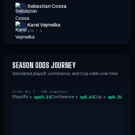
Sebastian Cossa
G
Karel Vejmelka
#70
·
G
SEASON ODDS JOURNEY
Simulated playoff, conference, and Cup odds over time
Since Oct 7 · 268 snapshots
Playoffs:
↑
up
49.1%
Conference:
↑
up
3.4%
Cup:
↑
up
0.2%