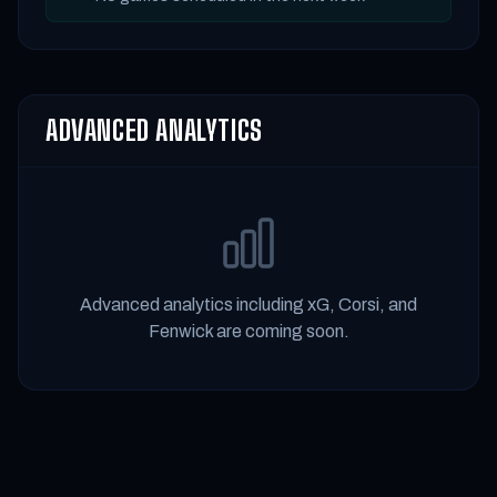
ADVANCED ANALYTICS
Advanced analytics including xG, Corsi, and
Fenwick are coming soon.