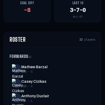
GOAL DIFF
LAST 10
-8
3-7-0
W-L-OT
ROSTER
22
players
FORWARDS
12
Mathew Barzal
#13
·
C
Casey Cizikas
#53
·
C
Anthony Duclair
#11
·
L