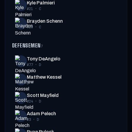
Kyle Palmieri
#21
·
C
Brayden Schenn
#10
·
C
DEFENSEMEN
7
Tony DeAngelo
#77
·
D
Matthew Kessel
D
Scott Mayfield
#24
·
D
Adam Pelech
#3
·
D
Ryan Pulock