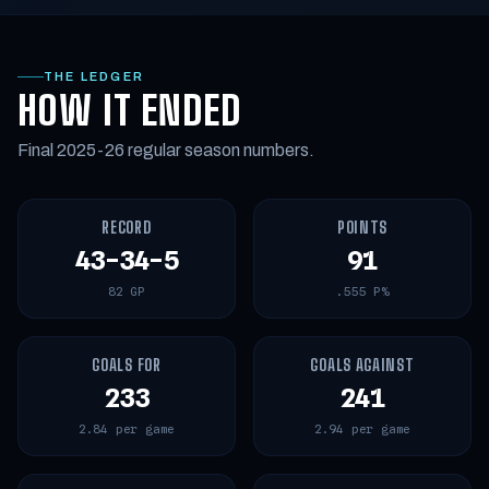
THE LEDGER
HOW IT ENDED
Final 2025-26 regular season numbers.
RECORD
POINTS
43-34-5
91
82 GP
.555 P%
GOALS FOR
GOALS AGAINST
233
241
2.84 per game
2.94 per game