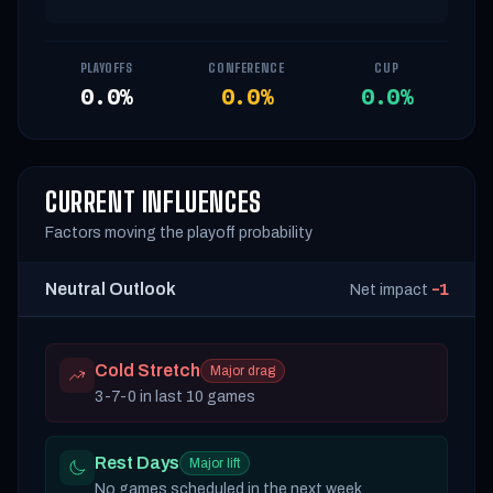
PLAYOFFS
CONFERENCE
CUP
0.0%
0.0%
0.0%
CURRENT INFLUENCES
Factors moving the playoff probability
Neutral Outlook
-1
Net impact
Cold Stretch
Major drag
3-7-0 in last 10 games
Rest Days
Major lift
No games scheduled in the next week