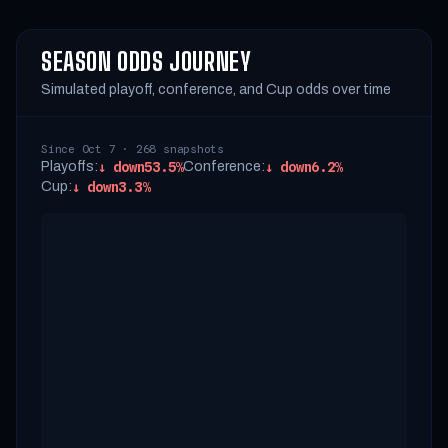
SEASON ODDS JOURNEY
Simulated playoff, conference, and Cup odds over time
Since Oct 7 · 268 snapshots
Playoffs:
↓
down
53.5%
Conference:
↓
down
6.2%
Cup:
↓
down
3.3%