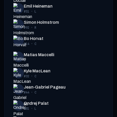
Emil Heineman
#51
·
L
Simon Holmstrom
#92
·
R
Bo Horvat
#14
·
C
Matias Maccelli
L
Kyle MacLean
#32
·
C
Jean-Gabriel Pageau
#44
·
C
Ondrej Palat
#81
·
L