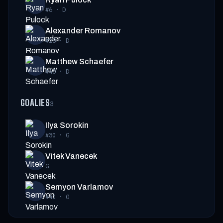
#6
·
D
Alexander Romanov
#28
·
D
Matthew Schaefer
#48
·
D
GOALIES
3
Ilya Sorokin
#30
·
G
Vitek Vanecek
G
Semyon Varlamov
#40
·
G