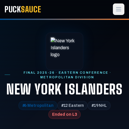
PUCK
SAUCE
FINAL 2025-26 · EASTERN CONFERENCE ·
METROPOLITAN DIVISION
NEW YORK ISLANDERS
#6
#12
#19
Metropolitan
Eastern
NHL
L3
Ended on