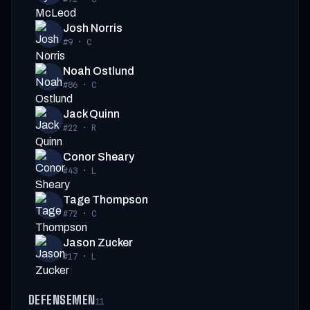
Josh Norris
#9
·
C
Noah Ostlund
#86
·
C
Jack Quinn
#22
·
R
Conor Sheary
#43
·
L
Tage Thompson
#72
·
C
Jason Zucker
#17
·
L
DEFENSEMEN
11