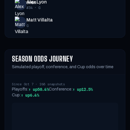
Alex Lyon
#34
·
G
Matt Villalta
G
SEASON ODDS JOURNEY
Simulated playoff, conference, and Cup odds over time
Since Oct 7 · 268 snapshots
Playoffs:
↑
up
50.4%
Conference:
↑
up
12.5%
Cup:
↑
up
6.4%