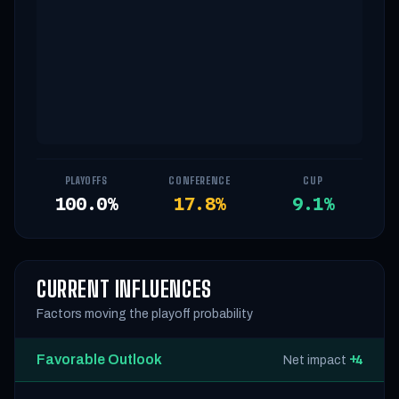
PLAYOFFS
CONFERENCE
CUP
100.0%
17.8%
9.1%
CURRENT INFLUENCES
Factors moving the playoff probability
Favorable Outlook
+4
Net impact