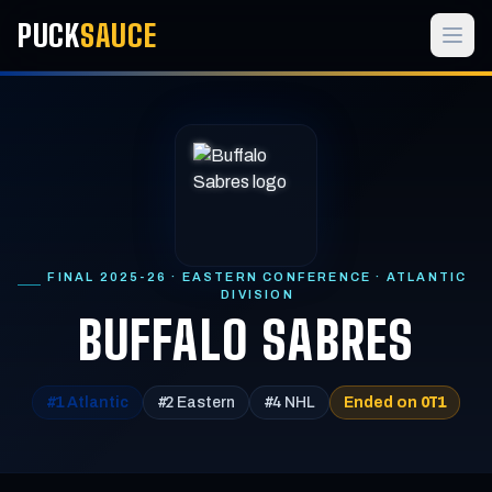
PUCK
SAUCE
FINAL 2025-26 · EASTERN CONFERENCE · ATLANTIC
DIVISION
BUFFALO SABRES
#1
#2
#4
OT1
Atlantic
Eastern
NHL
Ended on