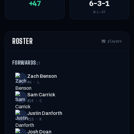
+47
6-3-1
W-L-OT
ROSTER
32
players
FORWARDS
17
Zach Benson
#6
·
L
Sam Carrick
#10
·
C
Justin Danforth
#15
·
R
Josh Doan