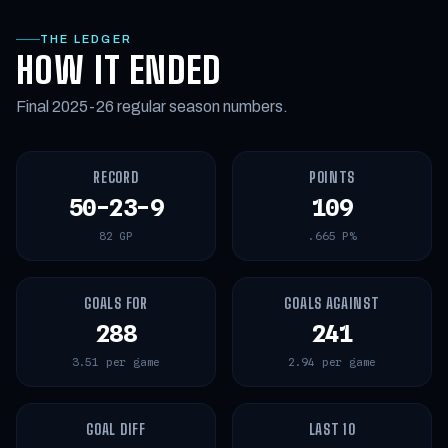
THE LEDGER
HOW IT ENDED
Final 2025-26 regular season numbers.
RECORD
POINTS
50-23-9
109
82 GP
.665 P%
GOALS FOR
GOALS AGAINST
288
241
3.51 per game
2.94 per game
GOAL DIFF
LAST 10