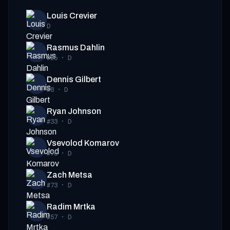
Louis Crevier
D
Rasmus Dahlin
#26
·
D
Dennis Gilbert
#8
·
D
Ryan Johnson
#33
·
D
Vsevolod Komarov
#76
·
D
Zach Metsa
#73
·
D
Radim Mrtka
#57
·
D