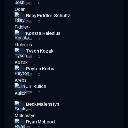
#91
·
R
Riley Fiddler-Schultz
#45
·
C
Konsta Helenius
#94
·
C
Tyson Kozak
#48
·
C
Peyton Krebs
#19
·
C
Jiri Kulich
#20
·
C
Beck Malenstyn
#29
·
L
Ryan McLeod
#71
·
C