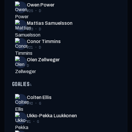
Owen Power
#25
·
D
Mattias Samuelsson
#23
·
D
Conor Timmins
#21
·
D
Olen Zellweger
D
GOALIES
4
Colten Ellis
#92
·
G
Ukko-Pekka Luukkonen
#1
·
G