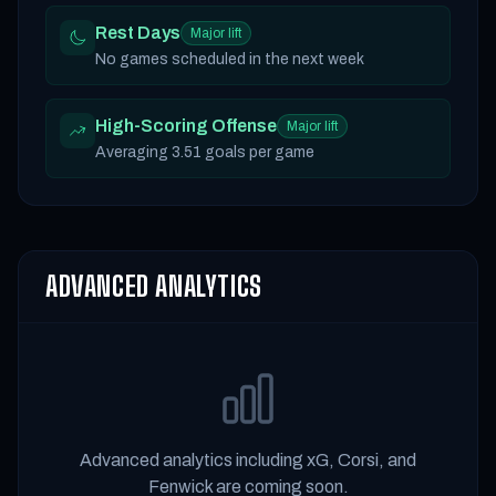
Rest Days
Major lift
No games scheduled in the next week
High-Scoring Offense
Major lift
Averaging 3.51 goals per game
ADVANCED ANALYTICS
Advanced analytics including xG, Corsi, and
Fenwick are coming soon.